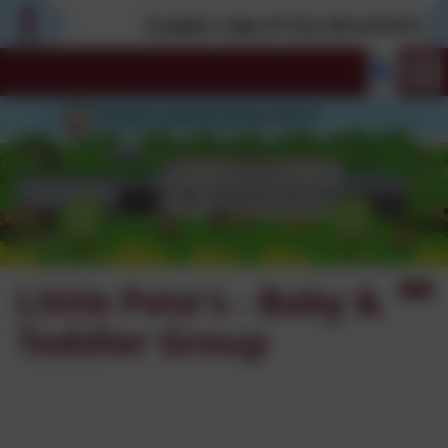
A paper copy of any documentation 
Little Pete's - Baby &
Toddler Group