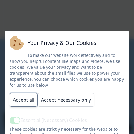
Your Privacy & Our Cookies
To make our website work effectively and to
show you helpful content like maps and videos, we use
cookies. We value your privacy and want to be
transparent about the small files we use to power your
experience. You can choose which cookies you are happy
for us to use below.
Accept all
Accept necessary only
Essential (Necessary) Cookies
Active
These cookies are strictly necessary for the website to