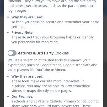
function. They allow you to move around the site safely
and access secure areas, such as the parent portal or
login pages.
Why they are used:
To keep your session secure and remember your basic
settings.
Privacy Note:
These do not track your browsing habits or identify
you personally for marketing.
Features & 3rd Party Cookies
Active
We use a selection of trusted tools to enhance your
experience, such as Google Maps, Google Translate and
video players like YouTube or Vimeo.
Why they are used:
These tools make our site more interactive. If
disabled, you may not be able to view embedded
videos or maps directly on our pages.
Our Promise:
eSchools and St Peter's Catholic Primary School do not
share your data with 3rd party advertisers. These