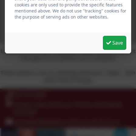
cookies are only used to provide the specific features
mentioned above. We do not use "tracking" cookies for
the purpose of serving ads on other websites.
Save
Little Pete's is St Peter's baby and toddler group and is not
only open to our parents but to everyone.
These sessions runs on a Monday afternoon 1:30pm - 3pm
and is free of charge.
0151 677 8438
St Peter's Way, Noctorum, Prenton, Merseyside.
CH43 9QR
schooloffice@stpeters-noctorum.wirral.sch.uk