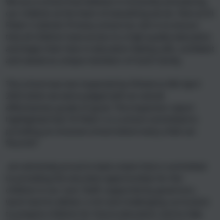
We are a school that believes in inclusivity and placing
our children at the heart of everything we do. Here at St
Peter’s Catholic Primary school our aim is to ensure
that all children have access to a high quality education
and begin their lives in education feeling safe, confident
and valued as unique members of God’s family.
The school was last inspected by Ofsted on 8th April
2022 when we were judged with an overall
effectiveness grade of good. The inspection report
highlighted that ‘St Peter’s is a school committed to
providing an inclusive school where every child can
flourish!’
am extremely proud to lead a team that is committed
to providing the very best opportunities for the
children in our care. Staff, supported by governors,
work hard to deliver a rich and challenging curriculum:
to prepare children for future education; and to help