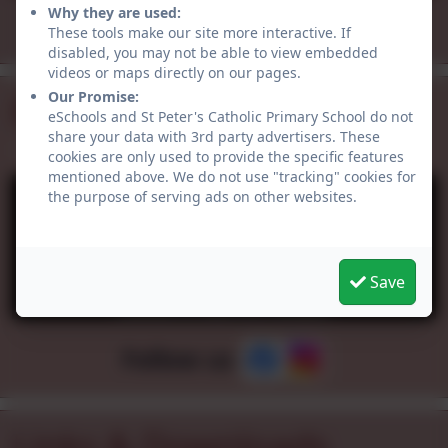
Why they are used:
All events
These tools make our site more interactive. If
disabled, you may not be able to view embedded
videos or maps directly on our pages.
Our Promise:
Facebook
eSchools and St Peter's Catholic Primary School do not
share your data with 3rd party advertisers. These
cookies are only used to provide the specific features
mentioned above. We do not use "tracking" cookies for
the purpose of serving ads on other websites.
Save
You must consent to the use of 3rd Party
cookies to view this content.
Follow us
Links & Downloads