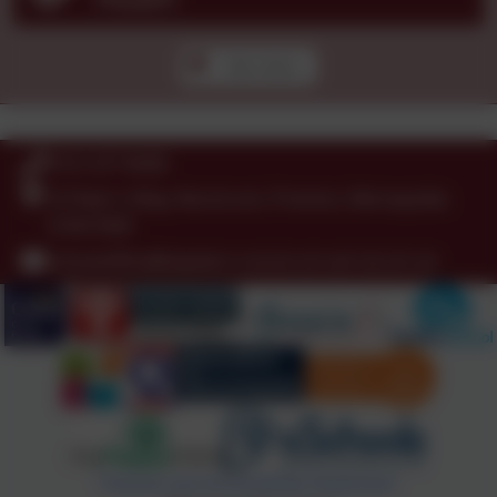
See more...
0151 677 8438
St Peter's Way, Noctorum, Prenton, Merseyside.
CH43 9QR
schooloffice@stpeters-noctorum.wirral.sch.uk
Policies and Accessibility Statement