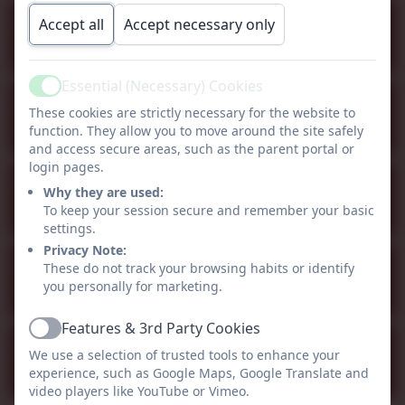
Staff Inset Day (school closed
Accept all
Accept necessary only
Sep
1
to children)
All day
Essential (Necessary) Cookies
Active
School opens to children
These cookies are strictly necessary for the website to
Sep
2
function. They allow you to move around the site safely
All day
and access secure areas, such as the parent portal or
login pages.
Half Term - school closed
Why they are used:
Oct
26
To keep your session secure and remember your basic
All day
settings.
Privacy Note:
Christmas Break - school
These do not track your browsing habits or identify
Dec
you personally for marketing.
21
closed
All day
Features & 3rd Party Cookies
Active
Staff inset day - school
We use a selection of trusted tools to enhance your
Jan
4
experience, such as Google Maps, Google Translate and
closed
All day
video players like YouTube or Vimeo.