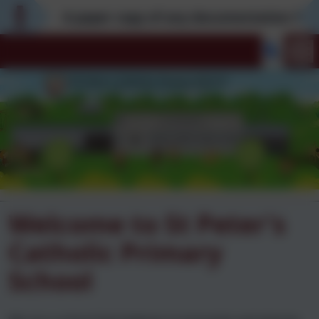
A paper copy of any documentation found on
Welcome to St Peter's
Catholic Primary
School