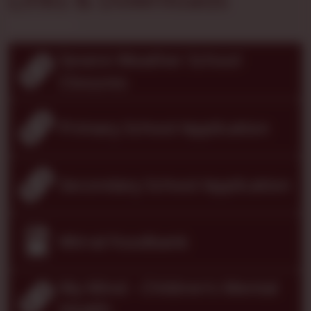
Severe Weather School
Closures
Primary School Application
Secondary School Application
Wirral Foodbank
My Mind - Children's Mental
Health