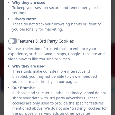
St Peter's Post WE 26.09.25
Why they are used:
To keep your session secure and remember your basic
settings.
Privacy Note:
This device does not support embedded PDFs -
These do not track your browsing habits or identify
you personally for marketing.
Click here to view this document
Features & 3rd Party Cookies
Active
0151 677 8438
We use a selection of trusted tools to enhance your
experience, such as Google Maps, Google Translate and
St Peter's Way, Noctorum, Prenton, Merseyside.
video players like YouTube or Vimeo.
CH43 9QR
Why they are used:
schooloffice@stpeters-noctorum.wirral.sch.uk
These tools make our site more interactive. If
disabled, you may not be able to view embedded
videos or maps directly on our pages.
Our Promise:
eSchools and St Peter's Catholic Primary School do not
share your data with 3rd party advertisers. These
cookies are only used to provide the specific features
mentioned above. We do not use "tracking" cookies for
the purpose of serving ads on other websites.