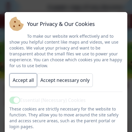
A paper copy of any documentati
Your Privacy & Our Cookies
To make our website work effectively and to
show you helpful content like maps and videos, we use
cookies. We value your privacy and want to be
transparent about the small files we use to power your
experience. You can choose which cookies you are happy
for us to use below.
Accept all
Accept necessary only
St Peter's Post W/E
26.09.25
Essential (Necessary) Cookies
Active
These cookies are strictly necessary for the website to
function. They allow you to move around the site safely
and access secure areas, such as the parent portal or
login pages.